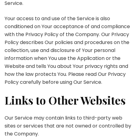
Service.
Your access to and use of the Service is also
conditioned on Your acceptance of and compliance
with the Privacy Policy of the Company. Our Privacy
Policy describes Our policies and procedures on the
collection, use and disclosure of Your personal
information when You use the Application or the
Website and tells You about Your privacy rights and
how the law protects You. Please read Our Privacy
Policy carefully before using Our Service.
Links to Other Websites
Our Service may contain links to third-party web
sites or services that are not owned or controlled by
the Company.