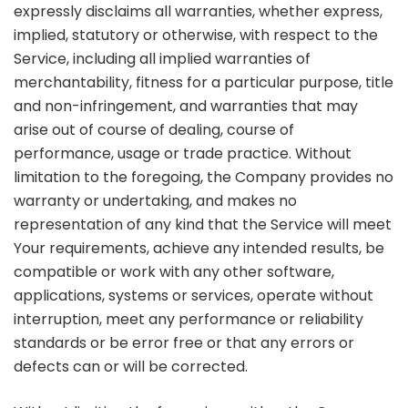
expressly disclaims all warranties, whether express,
implied, statutory or otherwise, with respect to the
Service, including all implied warranties of
merchantability, fitness for a particular purpose, title
and non-infringement, and warranties that may
arise out of course of dealing, course of
performance, usage or trade practice. Without
limitation to the foregoing, the Company provides no
warranty or undertaking, and makes no
representation of any kind that the Service will meet
Your requirements, achieve any intended results, be
compatible or work with any other software,
applications, systems or services, operate without
interruption, meet any performance or reliability
standards or be error free or that any errors or
defects can or will be corrected.