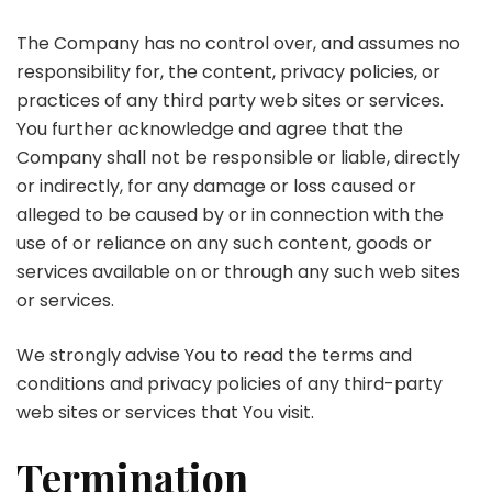
The Company has no control over, and assumes no
responsibility for, the content, privacy policies, or
practices of any third party web sites or services.
You further acknowledge and agree that the
Company shall not be responsible or liable, directly
or indirectly, for any damage or loss caused or
alleged to be caused by or in connection with the
use of or reliance on any such content, goods or
services available on or through any such web sites
or services.
We strongly advise You to read the terms and
conditions and privacy policies of any third-party
web sites or services that You visit.
Termination