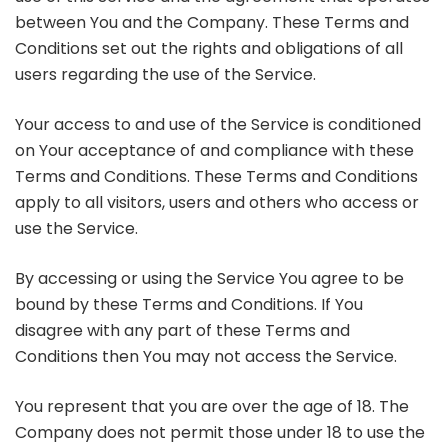
between You and the Company. These Terms and
Conditions set out the rights and obligations of all
users regarding the use of the Service.
Your access to and use of the Service is conditioned
on Your acceptance of and compliance with these
Terms and Conditions. These Terms and Conditions
apply to all visitors, users and others who access or
use the Service.
By accessing or using the Service You agree to be
bound by these Terms and Conditions. If You
disagree with any part of these Terms and
Conditions then You may not access the Service.
You represent that you are over the age of 18. The
Company does not permit those under 18 to use the