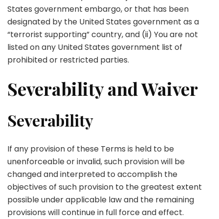
States government embargo, or that has been
designated by the United States government as a
“terrorist supporting” country, and (ii) You are not
listed on any United States government list of
prohibited or restricted parties.
Severability and Waiver
Severability
If any provision of these Terms is held to be
unenforceable or invalid, such provision will be
changed and interpreted to accomplish the
objectives of such provision to the greatest extent
possible under applicable law and the remaining
provisions will continue in full force and effect.