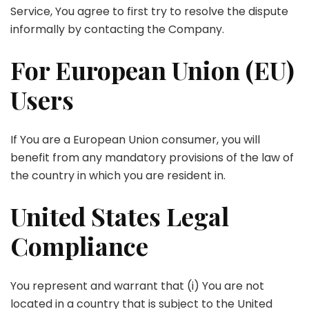
Service, You agree to first try to resolve the dispute
informally by contacting the Company.
For European Union (EU)
Users
If You are a European Union consumer, you will
benefit from any mandatory provisions of the law of
the country in which you are resident in.
United States Legal
Compliance
You represent and warrant that (i) You are not
located in a country that is subject to the United