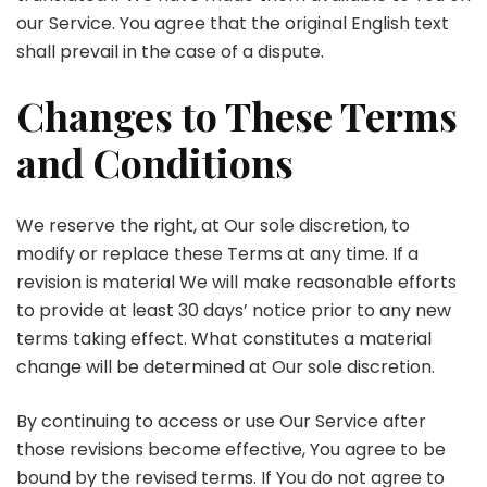
our Service. You agree that the original English text
shall prevail in the case of a dispute.
Changes to These Terms
and Conditions
We reserve the right, at Our sole discretion, to
modify or replace these Terms at any time. If a
revision is material We will make reasonable efforts
to provide at least 30 days’ notice prior to any new
terms taking effect. What constitutes a material
change will be determined at Our sole discretion.
By continuing to access or use Our Service after
those revisions become effective, You agree to be
bound by the revised terms. If You do not agree to