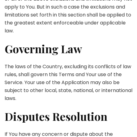
apply to You. But in such a case the exclusions and
limitations set forth in this section shall be applied to
the greatest extent enforceable under applicable
law.
Governing Law
The laws of the Country, excluding its conflicts of law
rules, shall govern this Terms and Your use of the
Service. Your use of the Application may also be
subject to other local, state, national, or international
laws.
Disputes Resolution
If You have any concern or dispute about the