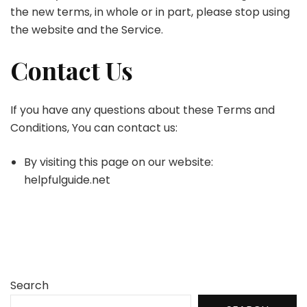
the new terms, in whole or in part, please stop using
the website and the Service.
Contact Us
If you have any questions about these Terms and
Conditions, You can contact us:
By visiting this page on our website:
helpfulguide.net
Search