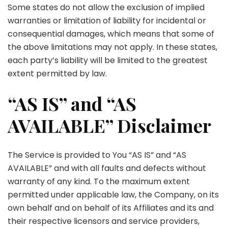
Some states do not allow the exclusion of implied
warranties or limitation of liability for incidental or
consequential damages, which means that some of
the above limitations may not apply. In these states,
each party’s liability will be limited to the greatest
extent permitted by law.
“AS IS” and “AS
AVAILABLE” Disclaimer
The Service is provided to You “AS IS” and “AS
AVAILABLE” and with all faults and defects without
warranty of any kind. To the maximum extent
permitted under applicable law, the Company, on its
own behalf and on behalf of its Affiliates and its and
their respective licensors and service providers,