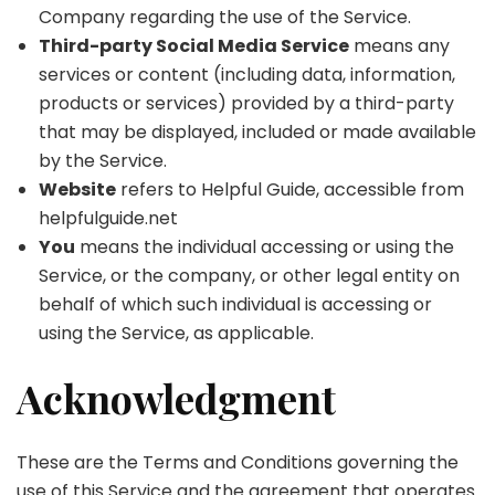
Company regarding the use of the Service.
Third-party Social Media Service
means any
services or content (including data, information,
products or services) provided by a third-party
that may be displayed, included or made available
by the Service.
Website
refers to Helpful Guide, accessible from
helpfulguide.net
You
means the individual accessing or using the
Service, or the company, or other legal entity on
behalf of which such individual is accessing or
using the Service, as applicable.
Acknowledgment
These are the Terms and Conditions governing the
use of this Service and the agreement that operates