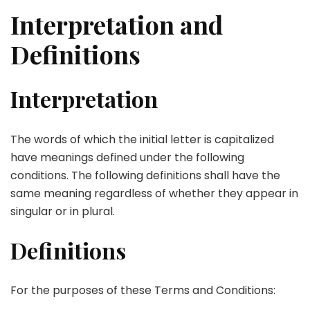
Interpretation and
Definitions
Interpretation
The words of which the initial letter is capitalized
have meanings defined under the following
conditions. The following definitions shall have the
same meaning regardless of whether they appear in
singular or in plural.
Definitions
For the purposes of these Terms and Conditions: