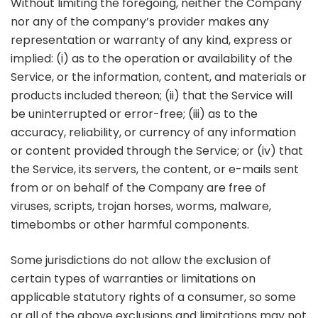
Without limiting the foregoing, neither the Company
nor any of the company’s provider makes any
representation or warranty of any kind, express or
implied: (i) as to the operation or availability of the
Service, or the information, content, and materials or
products included thereon; (ii) that the Service will
be uninterrupted or error-free; (iii) as to the
accuracy, reliability, or currency of any information
or content provided through the Service; or (iv) that
the Service, its servers, the content, or e-mails sent
from or on behalf of the Company are free of
viruses, scripts, trojan horses, worms, malware,
timebombs or other harmful components.
Some jurisdictions do not allow the exclusion of
certain types of warranties or limitations on
applicable statutory rights of a consumer, so some
or all of the above exclusions and limitations may not