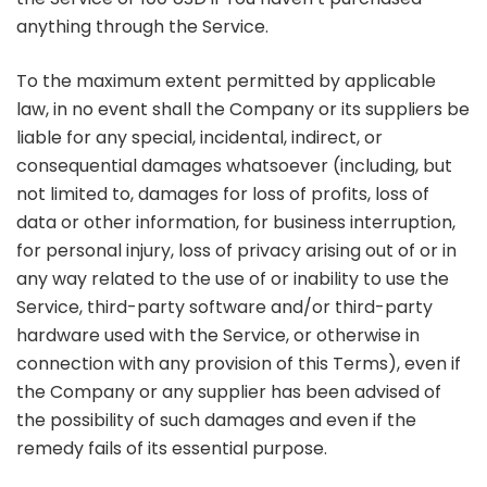
anything through the Service.
To the maximum extent permitted by applicable
law, in no event shall the Company or its suppliers be
liable for any special, incidental, indirect, or
consequential damages whatsoever (including, but
not limited to, damages for loss of profits, loss of
data or other information, for business interruption,
for personal injury, loss of privacy arising out of or in
any way related to the use of or inability to use the
Service, third-party software and/or third-party
hardware used with the Service, or otherwise in
connection with any provision of this Terms), even if
the Company or any supplier has been advised of
the possibility of such damages and even if the
remedy fails of its essential purpose.