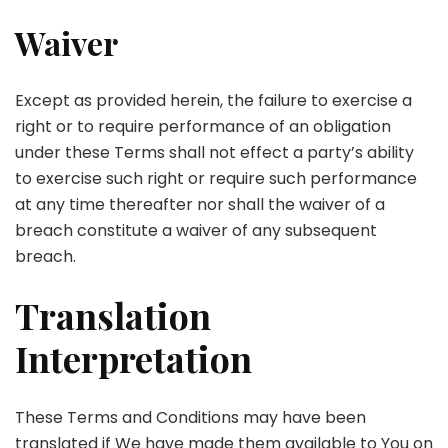
Waiver
Except as provided herein, the failure to exercise a
right or to require performance of an obligation
under these Terms shall not effect a party’s ability
to exercise such right or require such performance
at any time thereafter nor shall the waiver of a
breach constitute a waiver of any subsequent
breach.
Translation
Interpretation
These Terms and Conditions may have been
translated if We have made them available to You on