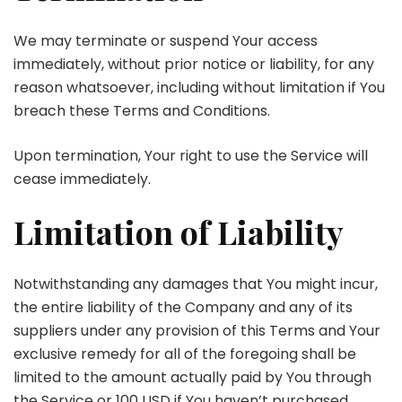
We may terminate or suspend Your access
immediately, without prior notice or liability, for any
reason whatsoever, including without limitation if You
breach these Terms and Conditions.
Upon termination, Your right to use the Service will
cease immediately.
Limitation of Liability
Notwithstanding any damages that You might incur,
the entire liability of the Company and any of its
suppliers under any provision of this Terms and Your
exclusive remedy for all of the foregoing shall be
limited to the amount actually paid by You through
the Service or 100 USD if You haven’t purchased