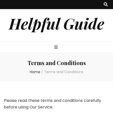
Helpful Guide
Terms and Conditions
Home
/
Terms and Conditions
Please read these terms and conditions carefully
before using Our Service.