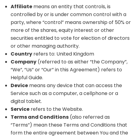
Affiliate
means an entity that controls, is
controlled by or is under common control with a
party, where “control” means ownership of 50% or
more of the shares, equity interest or other
securities entitled to vote for election of directors
or other managing authority.
Country
refers to: United Kingdom
Company
(referred to as either “the Company”,
“We”, “Us” or “Our” in this Agreement) refers to
Helpful Guide.
Device
means any device that can access the
Service such as a computer, a cellphone or a
digital tablet.
Service
refers to the Website.
Terms and Conditions
(also referred as
“Terms”) mean these Terms and Conditions that
form the entire agreement between You and the