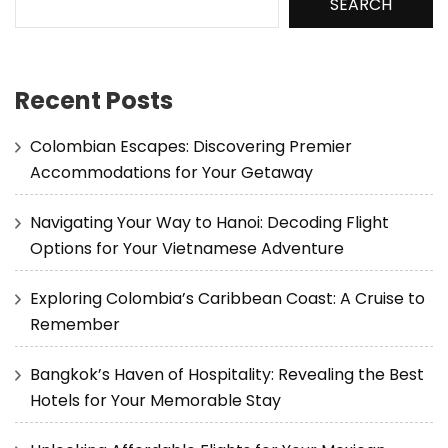
SEARCH
Recent Posts
Colombian Escapes: Discovering Premier
Accommodations for Your Getaway
Navigating Your Way to Hanoi: Decoding Flight
Options for Your Vietnamese Adventure
Exploring Colombia’s Caribbean Coast: A Cruise to
Remember
Bangkok’s Haven of Hospitality: Revealing the Best
Hotels for Your Memorable Stay