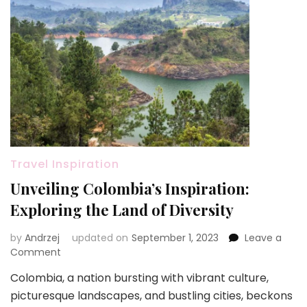
Travel Inspiration
Unveiling Colombia’s Inspiration:
Exploring the Land of Diversity
by
Andrzej
updated on
September 1, 2023
Leave a
on
Comment
Unveiling
Colombia, a nation bursting with vibrant culture,
Colombia’s
picturesque landscapes, and bustling cities, beckons
Inspiration: