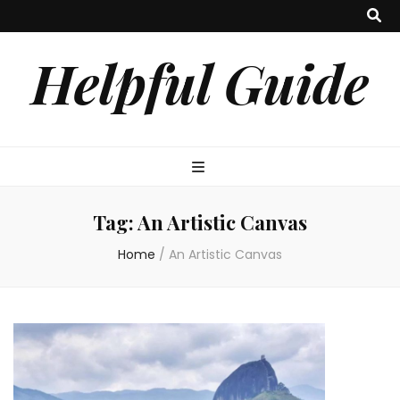
Helpful Guide
Tag:
An Artistic Canvas
Home
/
An Artistic Canvas