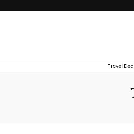
Travel Dea