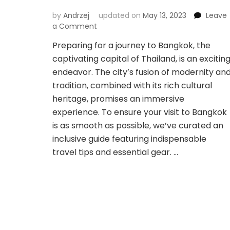
by
Andrzej
updated on
May 13, 2023
Leave
on
a Comment
Navigating
Preparing for a journey to Bangkok, the
Bangkok:
captivating capital of Thailand, is an excitin
Essential
Travel
endeavor. The city’s fusion of modernity an
Tips
tradition, combined with its rich cultural
&
heritage, promises an immersive
Gear
experience. To ensure your visit to Bangkok
for
a
is as smooth as possible, we’ve curated an
Seamless
inclusive guide featuring indispensable
Visit
travel tips and essential gear. …