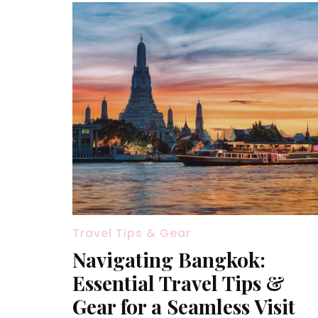
Travel Tips & Gear
Navigating Bangkok:
Essential Travel Tips &
Gear for a Seamless Visit