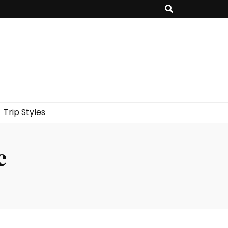
Trip Styles
e