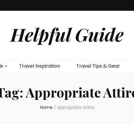
Helpful Guide
ls
Travel Inspiration
Travel Tips & Gear
Tag:
Appropriate Attir
Home
/
Appropriate Attire