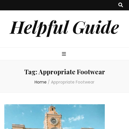
Helpful Guide
Tag:
Appropriate Footwear
Home
/
Appropriate Footwear