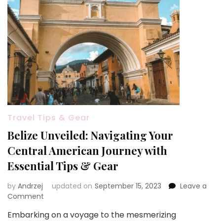
Travel Tips & Gear
Belize Unveiled: Navigating Your
Central American Journey with
Essential Tips & Gear
by
Andrzej
updated on
September 15, 2023
Leave a
on
Comment
Belize
Embarking on a voyage to the mesmerizing
Unveiled: