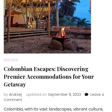
Hotels
Colombian Escapes: Discovering
Premier Accommodations for Your
Getaway
by
Andrzej
updated on
September 9, 2023
Leave a
on
Comment
Colombian
Colombia, with its vast landscapes, vibrant culture,
Escapes: