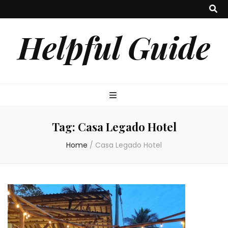
Helpful Guide
Tag:
Casa Legado Hotel
Home
/
Casa Legado Hotel