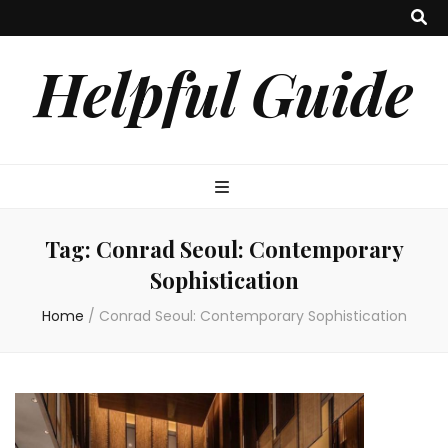
Helpful Guide
Tag:
Conrad Seoul: Contemporary
Sophistication
Home
/
Conrad Seoul: Contemporary Sophistication