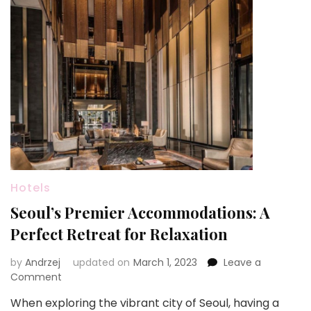
Hotels
Seoul’s Premier Accommodations: A
Perfect Retreat for Relaxation
by
Andrzej
updated on
March 1, 2023
Leave a
on
Comment
Seoul’s
When exploring the vibrant city of Seoul, having a
Premier