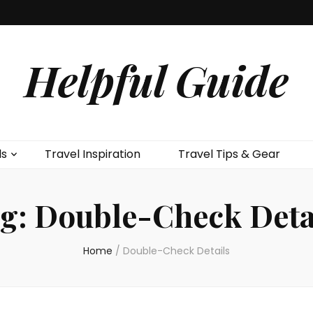
Helpful Guide
ls
Travel Inspiration
Travel Tips & Gear
g:
Double-Check Deta
Home
/
Double-Check Details