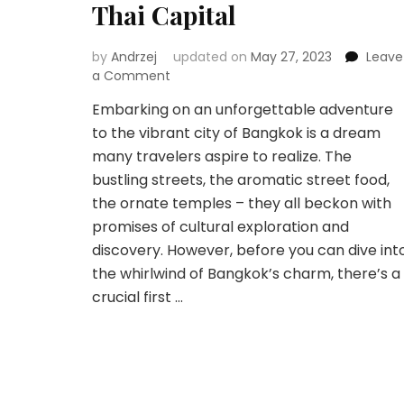
Thai Capital
by
Andrzej
updated on
May 27, 2023
Leave
on
a Comment
Embarking
Embarking on an unforgettable adventure
on
to the vibrant city of Bangkok is a dream
Your
Bangkok
many travelers aspire to realize. The
Adventure:
bustling streets, the aromatic street food,
Navigating
the ornate temples – they all beckon with
Flights
promises of cultural exploration and
to
the
discovery. However, before you can dive int
Thai
the whirlwind of Bangkok’s charm, there’s a
Capital
crucial first …