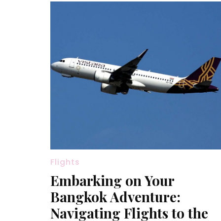
Flights
Embarking on Your
Bangkok Adventure:
Navigating Flights to the