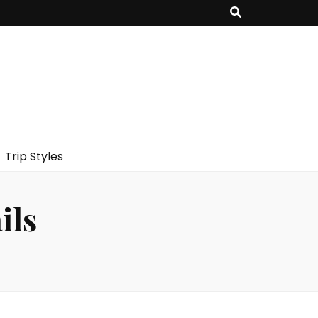
Trip Styles
ils