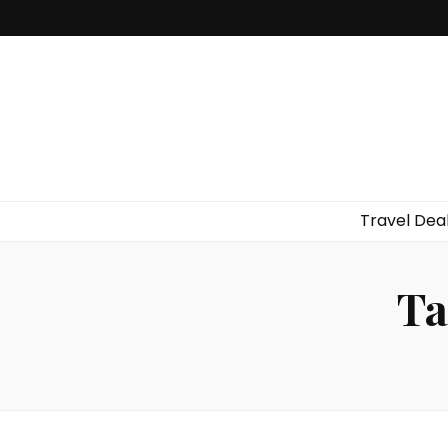
Travel Dea
Ta