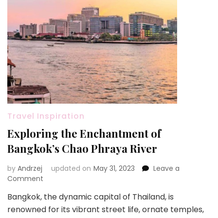
Travel Inspiration
Exploring the Enchantment of
Bangkok’s Chao Phraya River
by
Andrzej
updated on
May 31, 2023
Leave a
on
Comment
Exploring
Bangkok, the dynamic capital of Thailand, is
the
renowned for its vibrant street life, ornate temples,
Enchantment