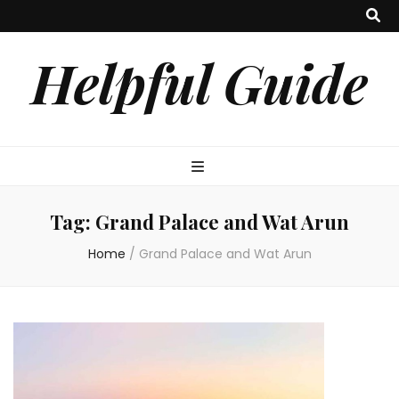
Helpful Guide
Tag:
Grand Palace and Wat Arun
Home
/
Grand Palace and Wat Arun