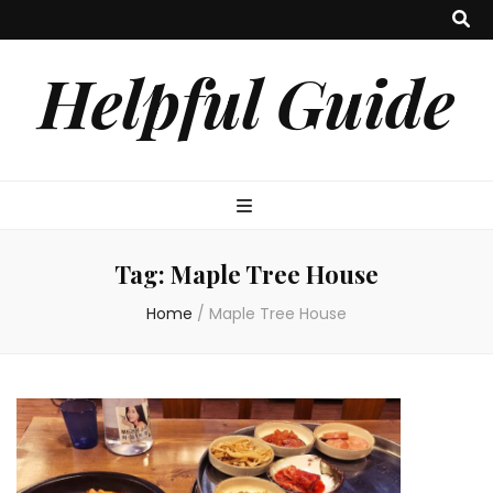
Helpful Guide
Tag:
Maple Tree House
Home
/
Maple Tree House