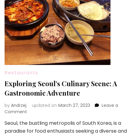
Restaurants
Exploring Seoul’s Culinary Scene: A
Gastronomic Adventure
by
Andrzej
updated on
March 27, 2023
Leave a
on
Comment
Exploring
Seoul, the bustling metropolis of South Korea, is a
Seoul’s
paradise for food enthusiasts seeking a diverse and
Culinary