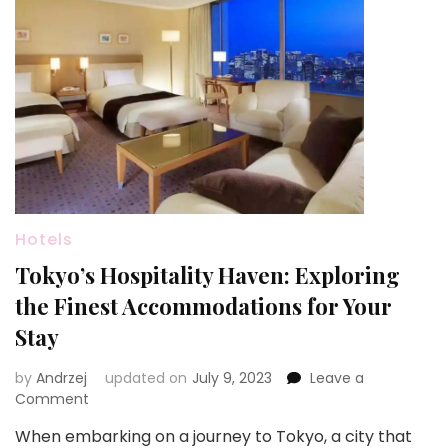
Hotels
Tokyo’s Hospitality Haven: Exploring
the Finest Accommodations for Your
Stay
by
Andrzej
updated on
July 9, 2023
Leave a
on
Comment
Tokyo’s
When embarking on a journey to Tokyo, a city that
Hospitality