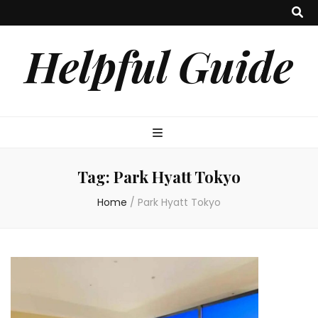
Helpful Guide
Tag:
Park Hyatt Tokyo
Home
/
Park Hyatt Tokyo