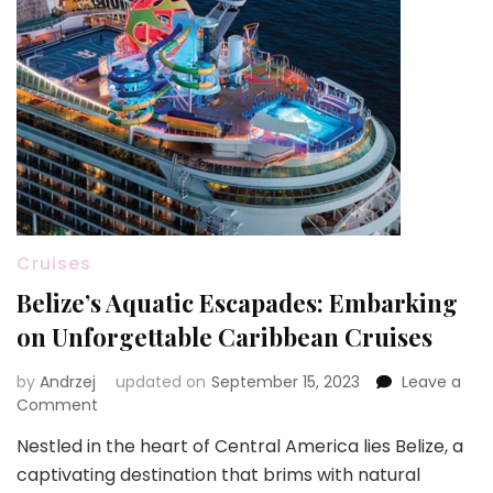
Cruises
Belize’s Aquatic Escapades: Embarking
on Unforgettable Caribbean Cruises
by
Andrzej
updated on
September 15, 2023
Leave a
on
Comment
Belize’s
Nestled in the heart of Central America lies Belize, a
Aquatic
captivating destination that brims with natural
Escapades: