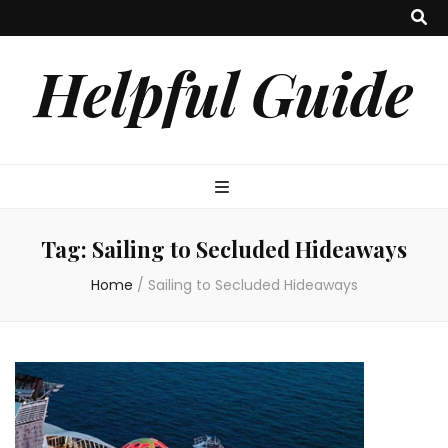
Helpful Guide
Tag:
Sailing to Secluded Hideaways
Home
/
Sailing to Secluded Hideaways