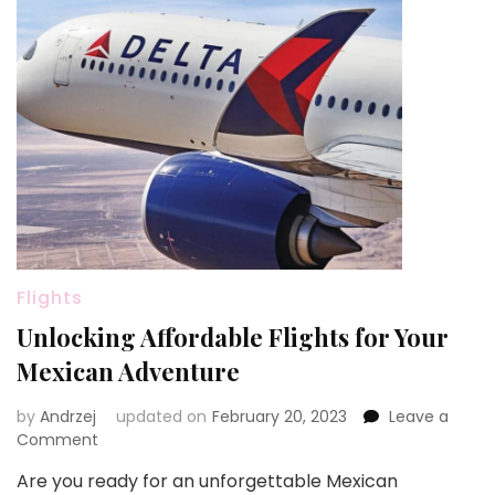
Flights
Unlocking Affordable Flights for Your
Mexican Adventure
by
Andrzej
updated on
February 20, 2023
Leave a
on
Comment
Unlocking
Are you ready for an unforgettable Mexican
Affordable