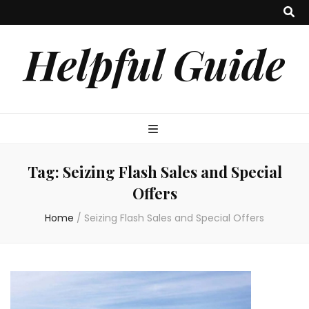
Helpful Guide
Tag:
Seizing Flash Sales and Special
Offers
Home
/
Seizing Flash Sales and Special Offers