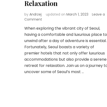
Relaxation
by
Andrzej
updated on
March 1, 2023
Leave a
on
Comment
Seoul’s
When exploring the vibrant city of Seoul,
Premier
having a comfortable and luxurious place to
Accommodations:
A
unwind after a day of adventure is essential.
Perfect
Fortunately, Seoul boasts a variety of
Retreat
premier hotels that not only offer luxurious
for
accommodations but also provide a serene
Relaxation
retreat for relaxation. Join us on a journey t
uncover some of Seoul’s most …