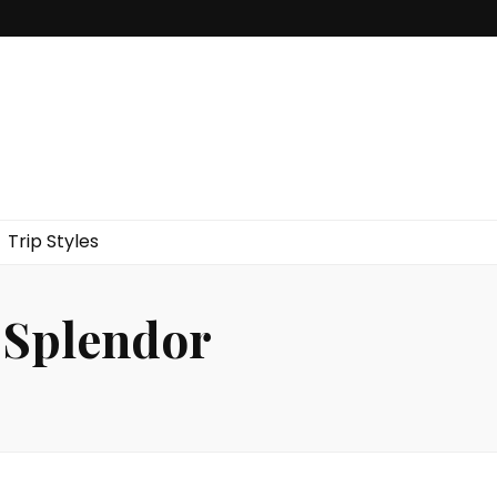
Trip Styles
f Splendor