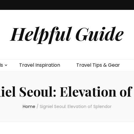
Helpful Guide
ls
Travel Inspiration
Travel Tips & Gear
iel Seoul: Elevation o
Home
/
Signiel Seoul: Elevation of Splendor