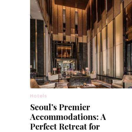
Hotels
Seoul’s Premier
Accommodations: A
Perfect Retreat for