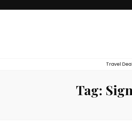
Travel Dea
Tag:
Sign