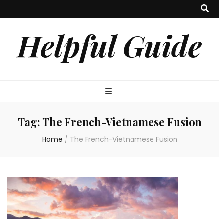
Helpful Guide
Tag:
The French-Vietnamese Fusion
Home
/
The French-Vietnamese Fusion