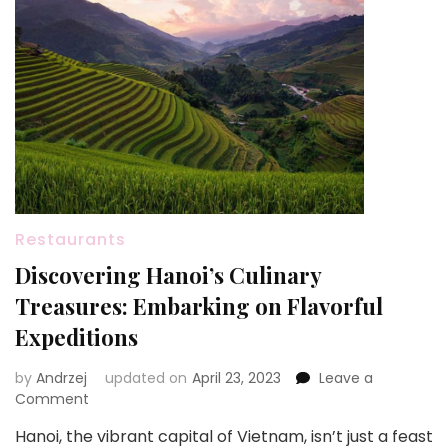
Restaurants
Discovering Hanoi’s Culinary
Treasures: Embarking on Flavorful
Expeditions
by
Andrzej
updated on
April 23, 2023
Leave a
on
Comment
Discovering
Hanoi, the vibrant capital of Vietnam, isn’t just a feast
Hanoi’s