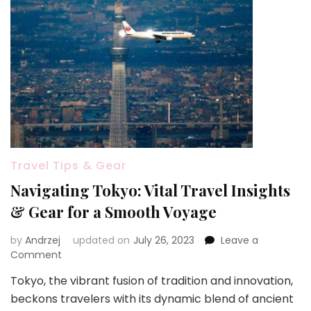
Travel Tips & Gear
Navigating Tokyo: Vital Travel Insights
& Gear for a Smooth Voyage
by
Andrzej
updated on
July 26, 2023
Leave a
on
Comment
Navigating
Tokyo, the vibrant fusion of tradition and innovation,
Tokyo:
beckons travelers with its dynamic blend of ancient
Vital