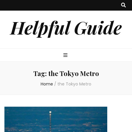
Helpful Guide
Tag:
the Tokyo Metro
Home
/
the Tokyo Metro