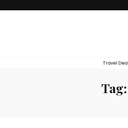
Travel Dea
Tag