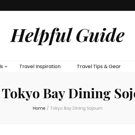
Helpful Guide
ls
Travel Inspiration
Travel Tips & Gear
:
Tokyo Bay Dining So
Home
/
Tokyo Bay Dining Sojourn