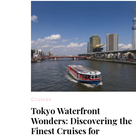
Cruises
Tokyo Waterfront
Wonders: Discovering the
Finest Cruises for