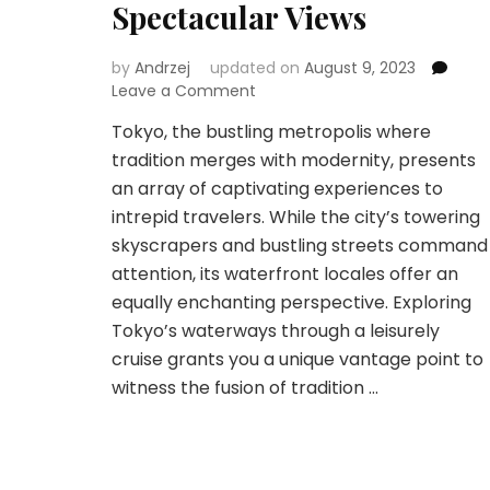
Spectacular Views
by
Andrzej
updated on
August 9, 2023
on
Leave a Comment
Tokyo
Tokyo, the bustling metropolis where
Waterfront
tradition merges with modernity, presents
Wonders:
Discovering
an array of captivating experiences to
the
intrepid travelers. While the city’s towering
Finest
skyscrapers and bustling streets command
Cruises
attention, its waterfront locales offer an
for
Spectacular
equally enchanting perspective. Exploring
Views
Tokyo’s waterways through a leisurely
cruise grants you a unique vantage point to
witness the fusion of tradition …