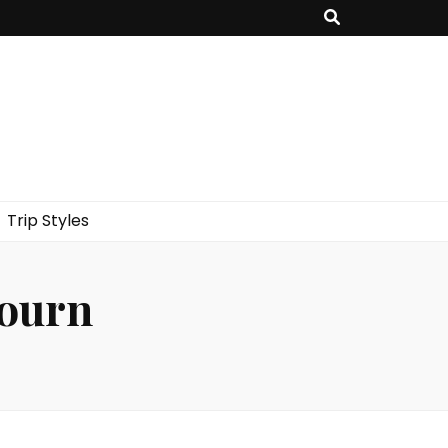
Trip Styles
journ