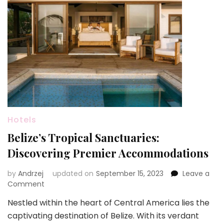
Hotels
Belize’s Tropical Sanctuaries:
Discovering Premier Accommodations
by
Andrzej
updated on
September 15, 2023
Leave a
on
Comment
Belize’s
Nestled within the heart of Central America lies the
Tropical
captivating destination of Belize. With its verdant
Sanctuaries: