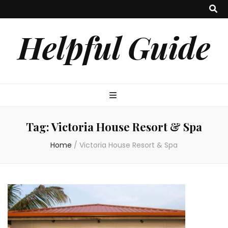
Helpful Guide
Tag:
Victoria House Resort & Spa
Home
/
Victoria House Resort & Spa