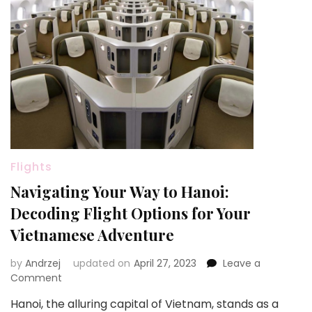
Flights
Navigating Your Way to Hanoi:
Decoding Flight Options for Your
Vietnamese Adventure
by
Andrzej
updated on
April 27, 2023
Leave a
on
Comment
Navigating
Hanoi, the alluring capital of Vietnam, stands as a
Your