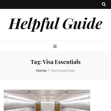
Helpful Guide
Tag:
Visa Essentials
Home
/
Visa Essentials