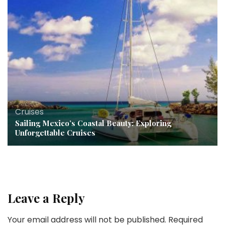
Cruises
Sailing Mexico’s Coastal Beauty: Exploring
Unforgettable Cruises
Leave a Reply
Your email address will not be published.
Required