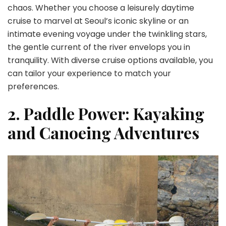
chaos. Whether you choose a leisurely daytime
cruise to marvel at Seoul’s iconic skyline or an
intimate evening voyage under the twinkling stars,
the gentle current of the river envelops you in
tranquility. With diverse cruise options available, you
can tailor your experience to match your
preferences.
2. Paddle Power: Kayaking
and Canoeing Adventures