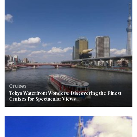
Cruises
Tokyo Waterfront Wonders: Discovering the Finest
Cruises for Spectacular Views