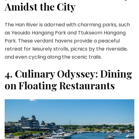
Amidst the City
The Han River is adorned with charming parks, such
as Yeouido Hangang Park and Ttukseom Hangang
Park. These verdant havens provide a peaceful
retreat for leisurely strolls, picnics by the riverside,
and even cycling along the scenic trails.
4. Culinary Odyssey: Dining
on Floating Restaurants