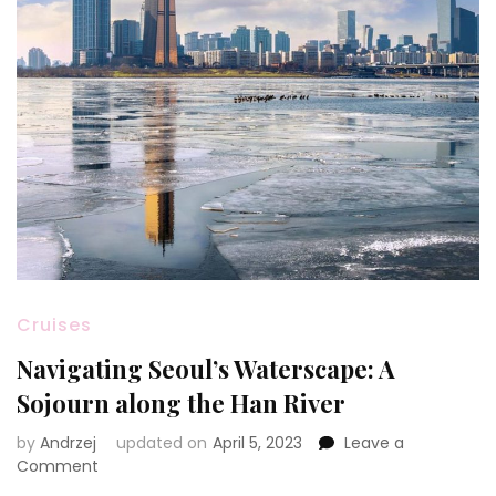
Cruises
Navigating Seoul’s Waterscape: A
Sojourn along the Han River
by
Andrzej
updated on
April 5, 2023
Leave a
on
Comment
Navigating