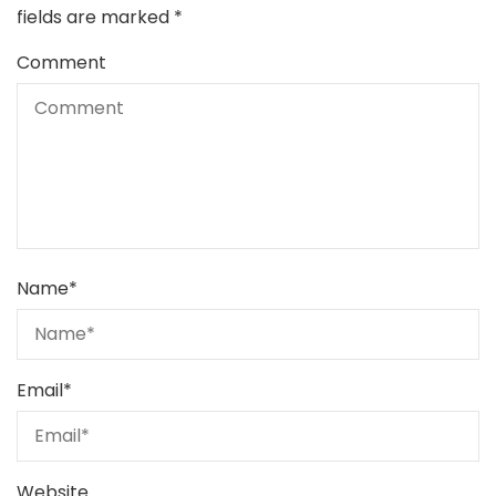
fields are marked
*
Comment
Name
*
Email
*
Website