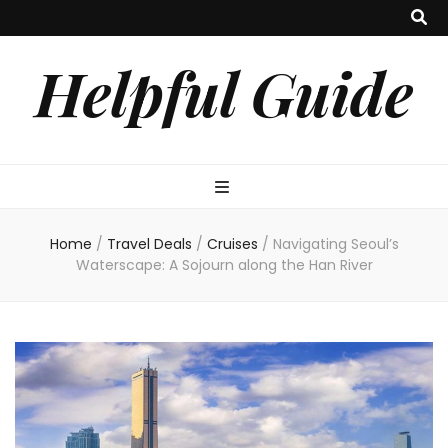
Helpful Guide
Home
/
Travel Deals
/
Cruises
/
Navigating Seoul’s
Waterscape: A Sojourn along the Han River