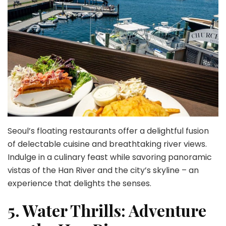
Seoul’s floating restaurants offer a delightful fusion
of delectable cuisine and breathtaking river views.
Indulge in a culinary feast while savoring panoramic
vistas of the Han River and the city’s skyline – an
experience that delights the senses.
5. Water Thrills: Adventure