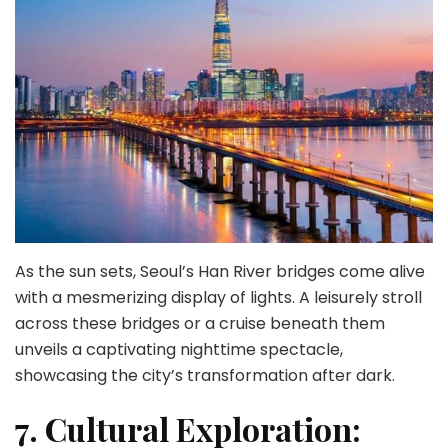
As the sun sets, Seoul’s Han River bridges come alive
with a mesmerizing display of lights. A leisurely stroll
across these bridges or a cruise beneath them
unveils a captivating nighttime spectacle,
showcasing the city’s transformation after dark.
7. Cultural Exploration: