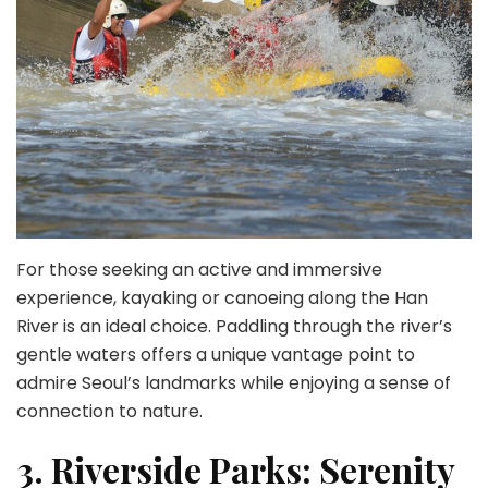
For those seeking an active and immersive
experience, kayaking or canoeing along the Han
River is an ideal choice. Paddling through the river’s
gentle waters offers a unique vantage point to
admire Seoul’s landmarks while enjoying a sense of
connection to nature.
3. Riverside Parks: Serenity