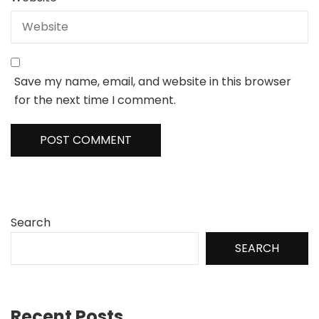
Save my name, email, and website in this browser
for the next time I comment.
Search
SEARCH
Recent Posts