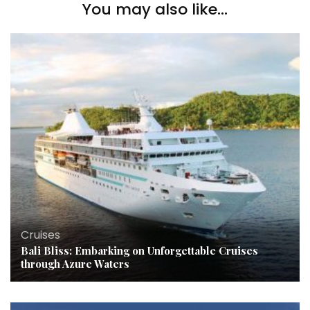
You may also like...
Cruises
Bali Bliss: Embarking on Unforgettable Cruises
through Azure Waters