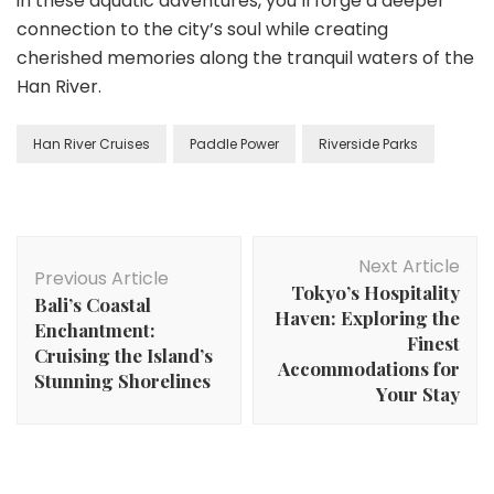
in these aquatic adventures, you’ll forge a deeper
connection to the city’s soul while creating
cherished memories along the tranquil waters of the
Han River.
Han River Cruises
Paddle Power
Riverside Parks
Post
Next Article
Navigation
Previous Article
Tokyo’s Hospitality
Bali’s Coastal
Haven: Exploring the
Enchantment:
Finest
Cruising the Island’s
Accommodations for
Stunning Shorelines
Your Stay