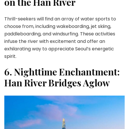
on the Han River
Thrill-seekers will find an array of water sports to
choose from, including wakeboarding, jet skiing,
paddleboarding, and windsurfing. These activities
infuse the river with excitement and offer an
exhilarating way to appreciate Seoul’s energetic
spirit.
6. Nighttime Enchantment:
Han River Bridges Aglow