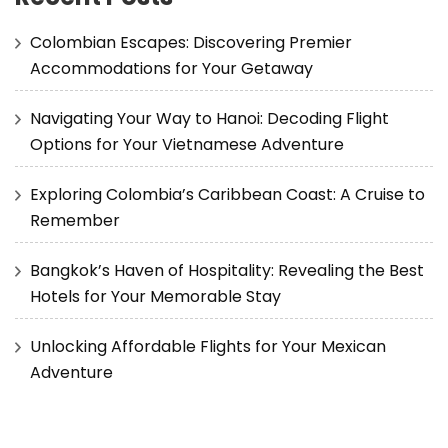
Colombian Escapes: Discovering Premier
Accommodations for Your Getaway
Navigating Your Way to Hanoi: Decoding Flight
Options for Your Vietnamese Adventure
Exploring Colombia’s Caribbean Coast: A Cruise to
Remember
Bangkok’s Haven of Hospitality: Revealing the Best
Hotels for Your Memorable Stay
Unlocking Affordable Flights for Your Mexican
Adventure