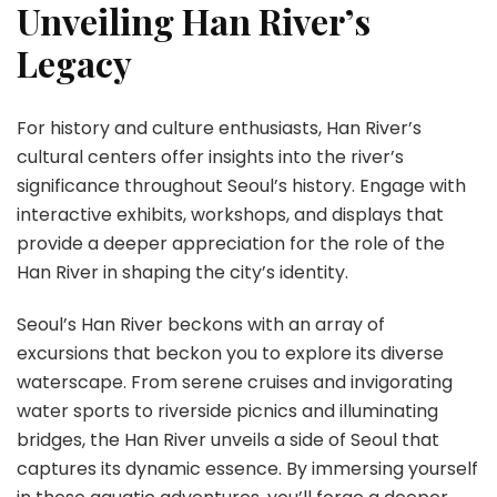
Unveiling Han River’s
Legacy
For history and culture enthusiasts, Han River’s
cultural centers offer insights into the river’s
significance throughout Seoul’s history. Engage with
interactive exhibits, workshops, and displays that
provide a deeper appreciation for the role of the
Han River in shaping the city’s identity.
Seoul’s Han River beckons with an array of
excursions that beckon you to explore its diverse
waterscape. From serene cruises and invigorating
water sports to riverside picnics and illuminating
bridges, the Han River unveils a side of Seoul that
captures its dynamic essence. By immersing yourself