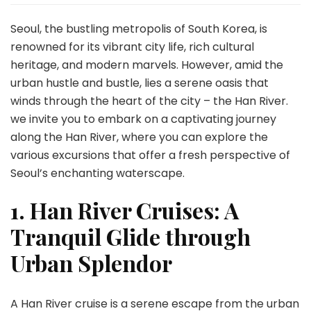
Seoul’s
Waterscape:
Seoul, the bustling metropolis of South Korea, is
A
renowned for its vibrant city life, rich cultural
Sojourn
heritage, and modern marvels. However, amid the
along
urban hustle and bustle, lies a serene oasis that
the
Han
winds through the heart of the city – the Han River.
River
we invite you to embark on a captivating journey
along the Han River, where you can explore the
various excursions that offer a fresh perspective of
Seoul’s enchanting waterscape.
1. Han River Cruises: A
Tranquil Glide through
Urban Splendor
A Han River cruise is a serene escape from the urban