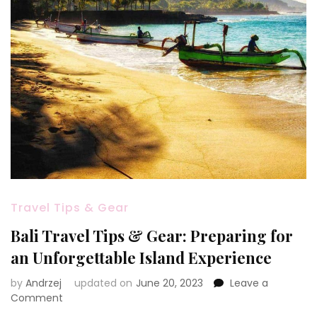
Travel Tips & Gear
Bali Travel Tips & Gear: Preparing for
an Unforgettable Island Experience
by
Andrzej
updated on
June 20, 2023
Leave a
on
Comment
Bali