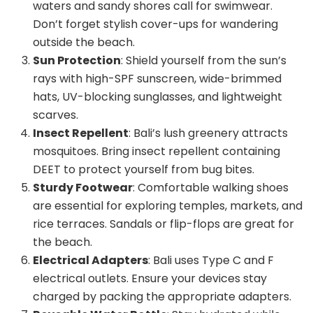
waters and sandy shores call for swimwear.
Don’t forget stylish cover-ups for wandering
outside the beach.
Sun Protection
: Shield yourself from the sun’s
rays with high-SPF sunscreen, wide-brimmed
hats, UV-blocking sunglasses, and lightweight
scarves.
Insect Repellent
: Bali’s lush greenery attracts
mosquitoes. Bring insect repellent containing
DEET to protect yourself from bug bites.
Sturdy Footwear
: Comfortable walking shoes
are essential for exploring temples, markets, and
rice terraces. Sandals or flip-flops are great for
the beach.
Electrical Adapters
: Bali uses Type C and F
electrical outlets. Ensure your devices stay
charged by packing the appropriate adapters.