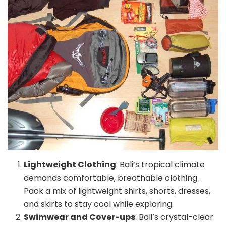
Lightweight Clothing
: Bali’s tropical climate
demands comfortable, breathable clothing.
Pack a mix of lightweight shirts, shorts, dresses,
and skirts to stay cool while exploring.
Swimwear and Cover-ups
: Bali’s crystal-clear