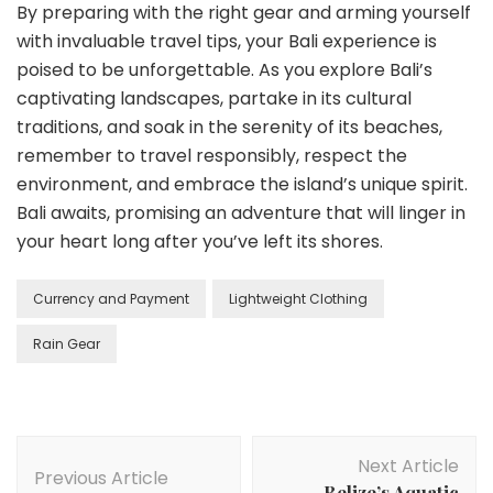
By preparing with the right gear and arming yourself
with invaluable travel tips, your Bali experience is
poised to be unforgettable. As you explore Bali’s
captivating landscapes, partake in its cultural
traditions, and soak in the serenity of its beaches,
remember to travel responsibly, respect the
environment, and embrace the island’s unique spirit.
Bali awaits, promising an adventure that will linger in
your heart long after you’ve left its shores.
Currency and Payment
Lightweight Clothing
Rain Gear
Post
Next Article
Navigation
Previous Article
Belize’s Aquatic