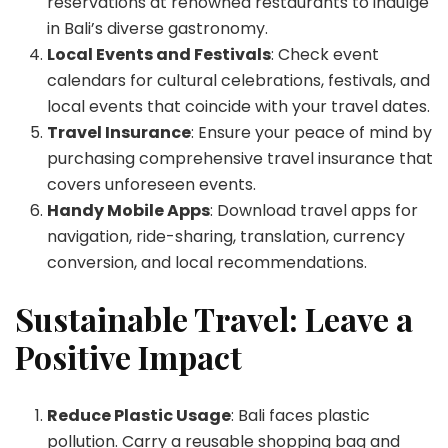
reservations at renowned restaurants to indulge
in Bali’s diverse gastronomy.
Local Events and Festivals
: Check event
calendars for cultural celebrations, festivals, and
local events that coincide with your travel dates.
Travel Insurance
: Ensure your peace of mind by
purchasing comprehensive travel insurance that
covers unforeseen events.
Handy Mobile Apps
: Download travel apps for
navigation, ride-sharing, translation, currency
conversion, and local recommendations.
Sustainable Travel: Leave a
Positive Impact
Reduce Plastic Usage
: Bali faces plastic
pollution. Carry a reusable shopping bag and