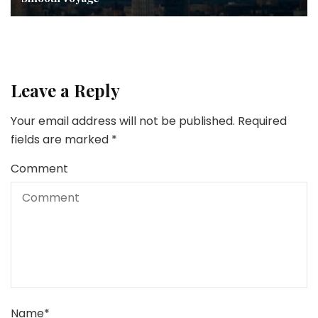
Leave a Reply
Your email address will not be published.
Required
fields are marked
*
Comment
Name
*