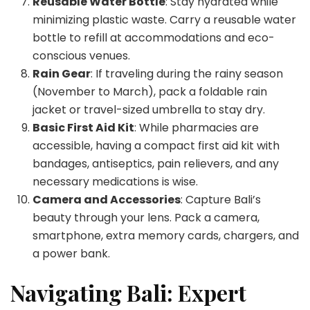
Reusable Water Bottle
: Stay hydrated while
minimizing plastic waste. Carry a reusable water
bottle to refill at accommodations and eco-
conscious venues.
Rain Gear
: If traveling during the rainy season
(November to March), pack a foldable rain
jacket or travel-sized umbrella to stay dry.
Basic First Aid Kit
: While pharmacies are
accessible, having a compact first aid kit with
bandages, antiseptics, pain relievers, and any
necessary medications is wise.
Camera and Accessories
: Capture Bali’s
beauty through your lens. Pack a camera,
smartphone, extra memory cards, chargers, and
a power bank.
Navigating Bali: Expert