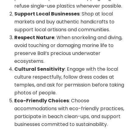
refuse single-use plastics whenever possible.
Support Local Businesses
: Shop at local
markets and buy authentic handicrafts to
support local artisans and communities.
Respect Nature
: When snorkeling and diving,
avoid touching or damaging marine life to
preserve Bali’s precious underwater
ecosystems.
Cultural Sensitivity
: Engage with the local
culture respectfully, follow dress codes at
temples, and ask for permission before taking
photos of people.
Eco-Friendly Choices
: Choose
accommodations with eco-friendly practices,
participate in beach clean-ups, and support
businesses committed to sustainability.