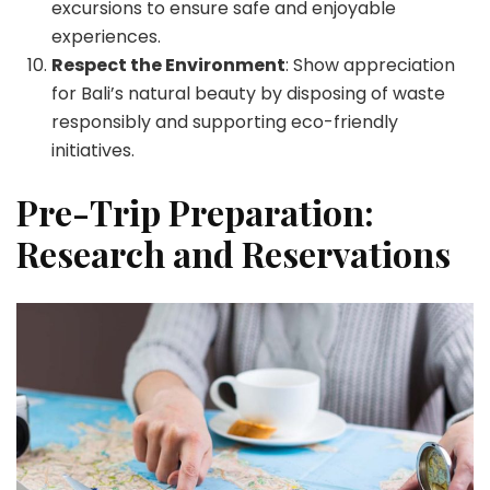
excursions to ensure safe and enjoyable
experiences.
Respect the Environment
: Show appreciation
for Bali’s natural beauty by disposing of waste
responsibly and supporting eco-friendly
initiatives.
Pre-Trip Preparation:
Research and Reservations