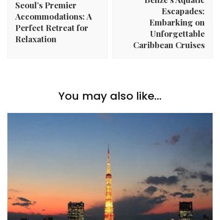
Seoul’s Premier
Escapades:
Accommodations: A
Embarking on
Perfect Retreat for
Unforgettable
Relaxation
Caribbean Cruises
You may also like...