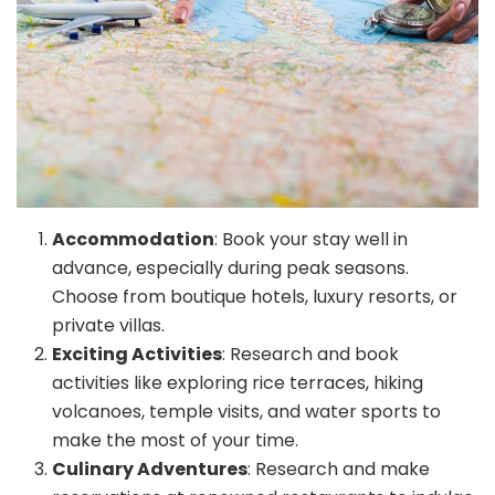
Accommodation
: Book your stay well in
advance, especially during peak seasons.
Choose from boutique hotels, luxury resorts, or
private villas.
Exciting Activities
: Research and book
activities like exploring rice terraces, hiking
volcanoes, temple visits, and water sports to
make the most of your time.
Culinary Adventures
: Research and make