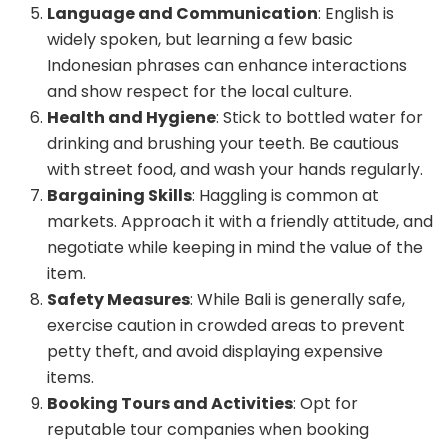
Language and Communication
: English is
widely spoken, but learning a few basic
Indonesian phrases can enhance interactions
and show respect for the local culture.
Health and Hygiene
: Stick to bottled water for
drinking and brushing your teeth. Be cautious
with street food, and wash your hands regularly.
Bargaining Skills
: Haggling is common at
markets. Approach it with a friendly attitude, and
negotiate while keeping in mind the value of the
item.
Safety Measures
: While Bali is generally safe,
exercise caution in crowded areas to prevent
petty theft, and avoid displaying expensive
items.
Booking Tours and Activities
: Opt for
reputable tour companies when booking