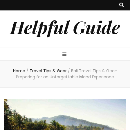
Helpful Guide
Home
/
Travel Tips & Gear
/
Bali Travel Tips & Gear:
Preparing for an Unforgettable Island Experience