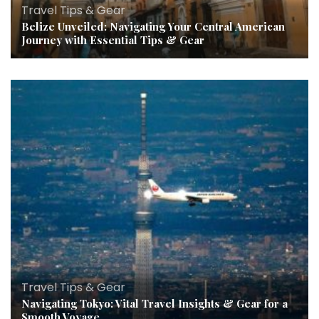
Travel Tips & Gear
Belize Unveiled: Navigating Your Central American
Journey with Essential Tips & Gear
Travel Tips & Gear
Navigating Tokyo: Vital Travel Insights & Gear for a
Smooth Voyage