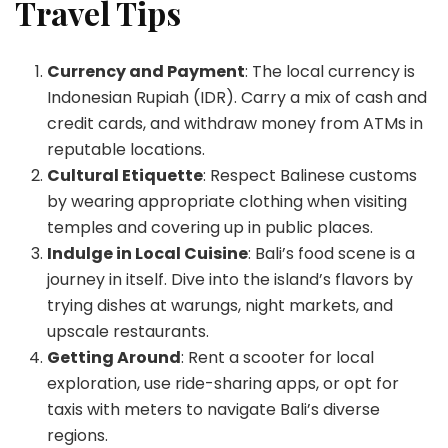
Travel Tips
Currency and Payment
: The local currency is
Indonesian Rupiah (IDR). Carry a mix of cash and
credit cards, and withdraw money from ATMs in
reputable locations.
Cultural Etiquette
: Respect Balinese customs
by wearing appropriate clothing when visiting
temples and covering up in public places.
Indulge in Local Cuisine
: Bali’s food scene is a
journey in itself. Dive into the island’s flavors by
trying dishes at warungs, night markets, and
upscale restaurants.
Getting Around
: Rent a scooter for local
exploration, use ride-sharing apps, or opt for
taxis with meters to navigate Bali’s diverse
regions.