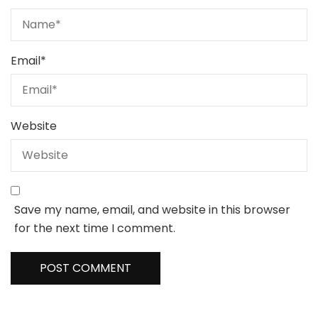
Email
*
Website
Save my name, email, and website in this browser
for the next time I comment.