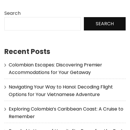
Search
SEARCH
Recent Posts
Colombian Escapes: Discovering Premier
Accommodations for Your Getaway
Navigating Your Way to Hanoi: Decoding Flight
Options for Your Vietnamese Adventure
Exploring Colombia’s Caribbean Coast: A Cruise to
Remember