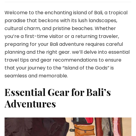
Travel
Tips
Welcome to the enchanting island of Bali, a tropical
&
paradise that beckons with its lush landscapes,
Gear:
cultural charm, and pristine beaches. Whether
Preparing
you’re a first-time visitor or a returning traveler,
for
an
preparing for your Bali adventure requires careful
Unforgettable
planning and the right gear. we’ll delve into essential
Island
travel tips and gear recommendations to ensure
Experience
that your journey to the “Island of the Gods” is
seamless and memorable.
Essential Gear for Bali’s
Adventures