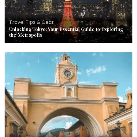
Travel Tips & Gear
Unlocking Tokyo: Your Essential Guide to Exploring
the Metropolis