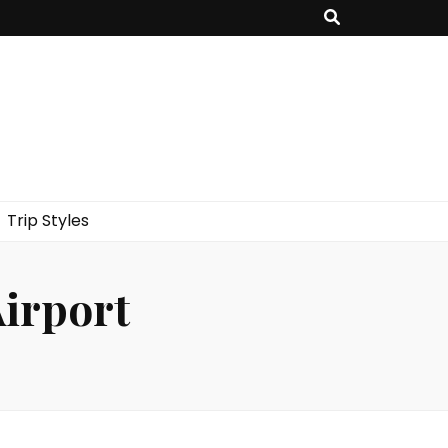
Trip Styles
Airport