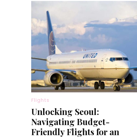
Flights
Unlocking Seoul:
Navigating Budget-
Friendly Flights for an