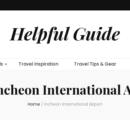
Helpful Guide
ls
Travel Inspiration
Travel Tips & Gear
ncheon International 
Home
/
Incheon International Airport