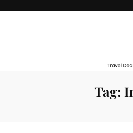
Travel Dea
Tag:
I