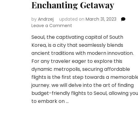
Enchanting Getaway
by
Andrzej
updated on
March 31, 2023
on
Leave a Comment
Unlocking
Seoul, the captivating capital of South
Seoul:
Korea, is a city that seamlessly blends
Navigating
Budget-
ancient traditions with modern innovation.
Friendly
For any traveler eager to explore this
Flights
dynamic metropolis, securing affordable
for
flights is the first step towards a memorabl
an
Enchanting
journey. we will delve into the art of finding
Getaway
budget-friendly flights to Seoul, allowing yo
to embark on …