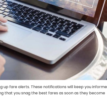
ng up fare alerts. These notifications will keep you inform
ing that you snag the best fares as soon as they become