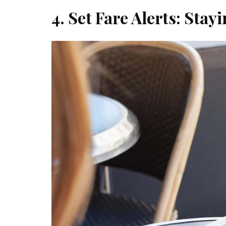
4. Set Fare Alerts: Sta