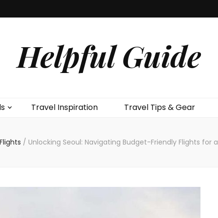
Helpful Guide
ls
Travel Inspiration
Travel Tips & Gear
Flights
/
Unlocking Seoul: Navigating Budget-Friendly Flights fo