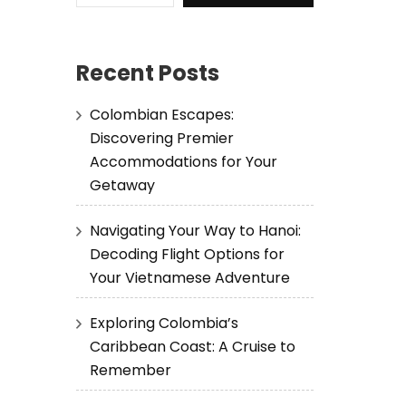
Recent Posts
Colombian Escapes:
Discovering Premier
Accommodations for Your
Getaway
Navigating Your Way to Hanoi:
Decoding Flight Options for
Your Vietnamese Adventure
Exploring Colombia’s
Caribbean Coast: A Cruise to
Remember