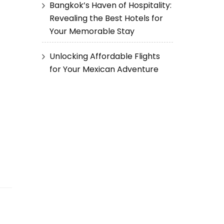
Bangkok’s Haven of Hospitality:
Revealing the Best Hotels for
Your Memorable Stay
Unlocking Affordable Flights
for Your Mexican Adventure