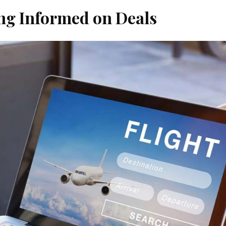
ying Informed on Deals