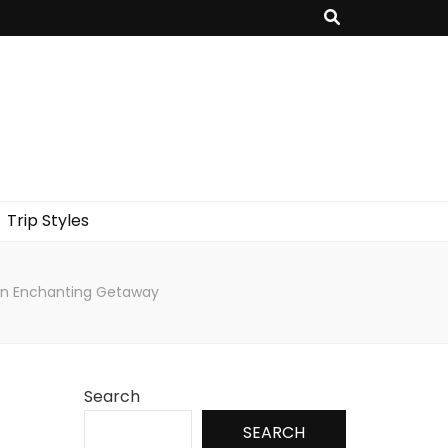
Trip Styles
r an Enchanting Getaway
Search
SEARCH