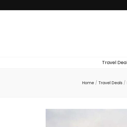
Travel Dea
Home
/
Travel Deals
/