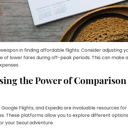
t weapon in finding affordable flights. Consider adjusting y
 of lower fares during off-peak periods. This can make 
expenses.
ssing the Power of Comparison
, Google Flights, and Expedia are invaluable resources for
nes. These platforms allow you to explore different option
or your Seoul adventure.