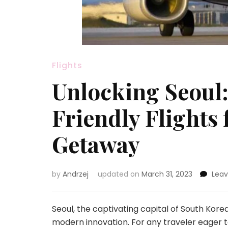
Flights
Unlocking Seoul:
Friendly Flights
Getaway
by
Andrzej
updated on
March 31, 2023
Lea
Seoul, the captivating capital of South Korea
modern innovation. For any traveler eager t