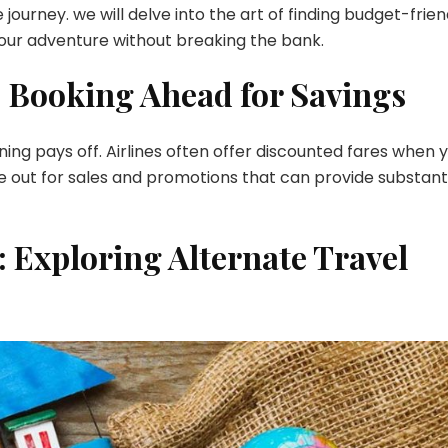
 journey. we will delve into the art of finding budget-frien
Flights
 your adventure without breaking the bank.
for
an
: Booking Ahead for Savings
Enchanting
Getaway
ning pays off. Airlines often offer discounted fares when 
ye out for sales and promotions that can provide substant
r: Exploring Alternate Travel