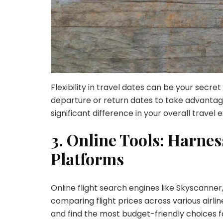
Flexibility in travel dates can be your secre
departure or return dates to take advantage
significant difference in your overall travel 
3. Online Tools: Harne
Platforms
Online flight search engines like Skyscanner
comparing flight prices across various airli
and find the most budget-friendly choices f