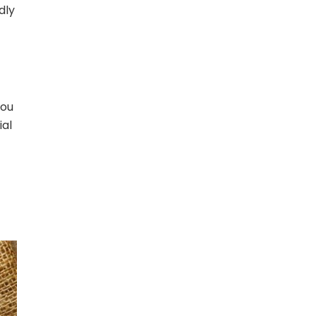
dly
you
ial