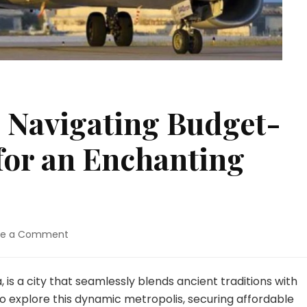
 Navigating Budget-
 for an Enchanting
on
ve a Comment
Unlocking
Seoul:
Navigating
, is a city that seamlessly blends ancient traditions with
Budget-
o explore this dynamic metropolis, securing affordable
Friendly