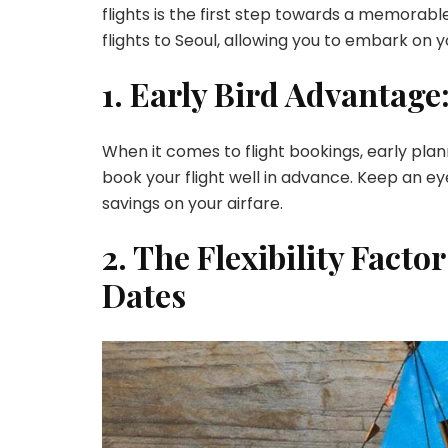
flights is the first step towards a memorable
flights to Seoul, allowing you to embark on
1. Early Bird Advantage
When it comes to flight bookings, early plan
book your flight well in advance. Keep an e
savings on your airfare.
2. The Flexibility Facto
Dates