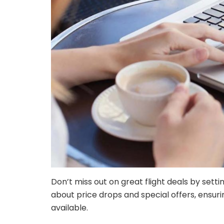
Don’t miss out on great flight deals by setti
about price drops and special offers, ensur
available.