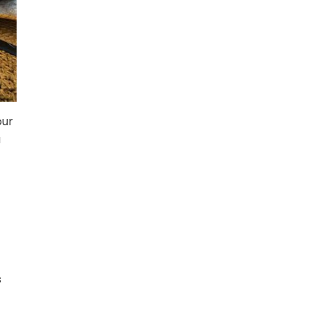
our
a
s