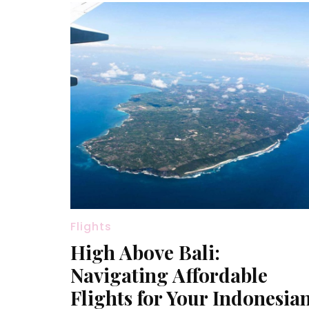
Flights
High Above Bali:
Navigating Affordable
Flights for Your Indonesia