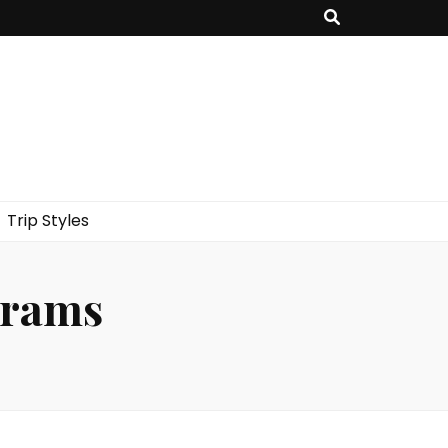
Trip Styles
grams