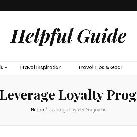
Helpful Guide
ls
Travel Inspiration
Travel Tips & Gear
Leverage Loyalty Pro
Home
/
Leverage Loyalty Programs