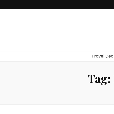
Travel Dea
Tag: