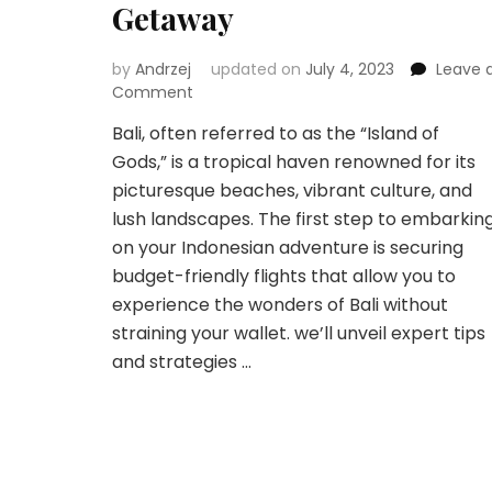
Getaway
by
Andrzej
updated on
July 4, 2023
Leave 
on
Comment
High
Bali, often referred to as the “Island of
Above
Gods,” is a tropical haven renowned for its
Bali:
Navigating
picturesque beaches, vibrant culture, and
Affordable
lush landscapes. The first step to embarkin
Flights
on your Indonesian adventure is securing
for
budget-friendly flights that allow you to
Your
Indonesian
experience the wonders of Bali without
Getaway
straining your wallet. we’ll unveil expert tips
and strategies …