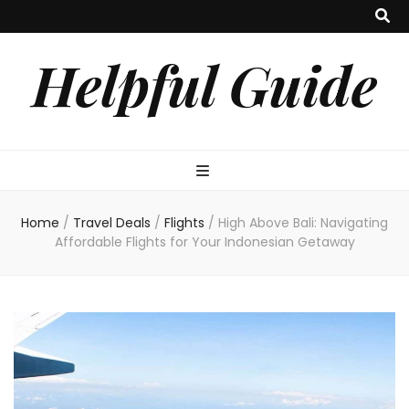
Helpful Guide
Home
/
Travel Deals
/
Flights
/
High Above Bali: Navigating
Affordable Flights for Your Indonesian Getaway