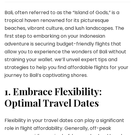
Above
Bali:
Bali, often referred to as the “Island of Gods,” is a
Navigating
tropical haven renowned for its picturesque
Affordable
beaches, vibrant culture, and lush landscapes. The
Flights
first step to embarking on your Indonesian
for
Your
adventure is securing budget-friendly flights that
Indonesian
allow you to experience the wonders of Bali without
Getaway
straining your wallet. we’ll unveil expert tips and
strategies to help you find affordable flights for your
journey to Bali’s captivating shores.
1. Embrace Flexibility:
Optimal Travel Dates
Flexibility in your travel dates can play a significant
role in flight affordability. Generally, off-peak