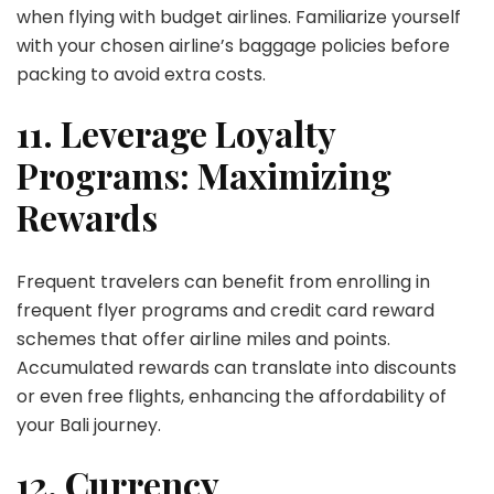
when flying with budget airlines. Familiarize yourself
with your chosen airline’s baggage policies before
packing to avoid extra costs.
11. Leverage Loyalty
Programs: Maximizing
Rewards
Frequent travelers can benefit from enrolling in
frequent flyer programs and credit card reward
schemes that offer airline miles and points.
Accumulated rewards can translate into discounts
or even free flights, enhancing the affordability of
your Bali journey.
12. Currency