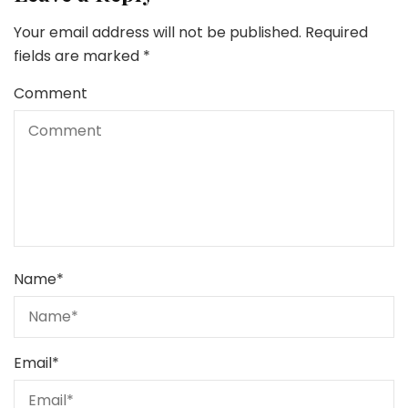
Your email address will not be published.
Required
fields are marked
*
Comment
Name
*
Email
*