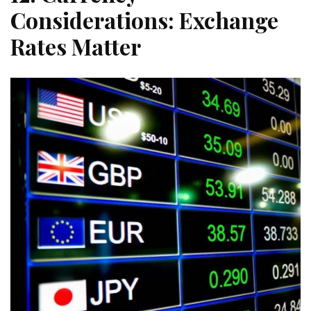
Considerations: Exchange
Rates Matter