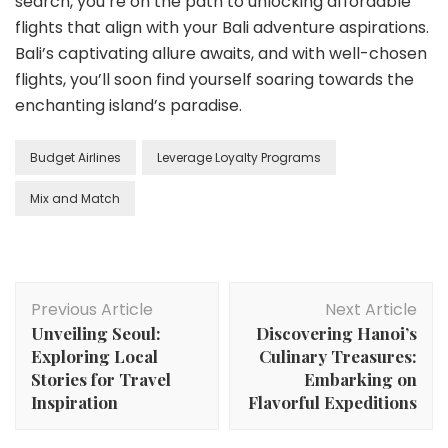
search, you’re on the path to unlocking affordable
flights that align with your Bali adventure aspirations.
Bali’s captivating allure awaits, and with well-chosen
flights, you’ll soon find yourself soaring towards the
enchanting island’s paradise.
Budget Airlines
Leverage Loyalty Programs
Mix and Match
Post
Previous Article
Next Article
Navigation
Unveiling Seoul:
Discovering Hanoi’s
Exploring Local
Culinary Treasures:
Stories for Travel
Embarking on
Inspiration
Flavorful Expeditions