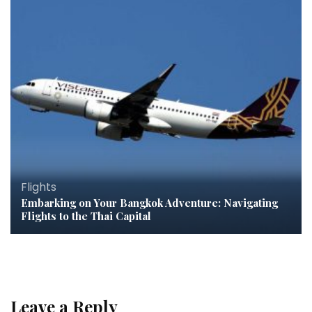
Flights
Embarking on Your Bangkok Adventure: Navigating
Flights to the Thai Capital
Leave a Reply