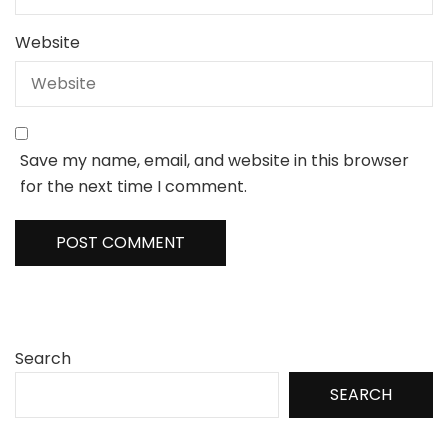
Website
Save my name, email, and website in this browser
for the next time I comment.
Search
SEARCH