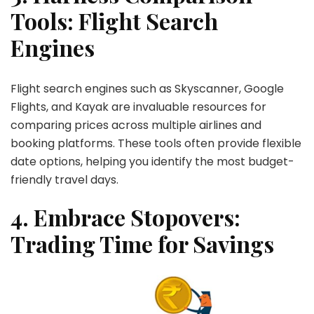
Tools: Flight Search
Engines
Flight search engines such as Skyscanner, Google
Flights, and Kayak are invaluable resources for
comparing prices across multiple airlines and
booking platforms. These tools often provide flexible
date options, helping you identify the most budget-
friendly travel days.
4. Embrace Stopovers:
Trading Time for Savings