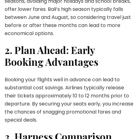
seasons, avoiding major holidays and school breaks,
offer lower fares. Bali’s high season typically falls
between June and August, so considering travel just
before or after these months can lead to more
economical options.
2. Plan Ahead: Early
Booking Advantages
Booking your flights well in advance can lead to
substantial cost savings. Airlines typically release
their tickets approximately 10 to 12 months prior to
departure. By securing your seats early, you increase
the chances of snagging promotional fares and
special deals.
3. Harness Comparison