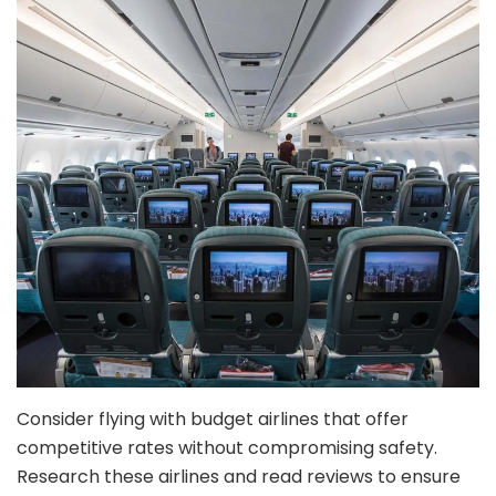
Consider flying with budget airlines that offer
competitive rates without compromising safety.
Research these airlines and read reviews to ensure