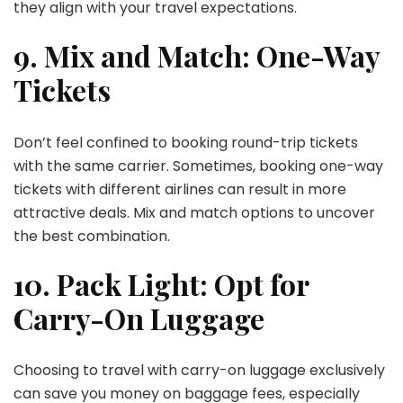
they align with your travel expectations.
9. Mix and Match: One-Way
Tickets
Don’t feel confined to booking round-trip tickets
with the same carrier. Sometimes, booking one-way
tickets with different airlines can result in more
attractive deals. Mix and match options to uncover
the best combination.
10. Pack Light: Opt for
Carry-On Luggage
Choosing to travel with carry-on luggage exclusively
can save you money on baggage fees, especially