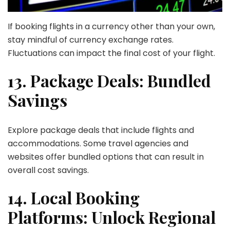
If booking flights in a currency other than your own,
stay mindful of currency exchange rates.
Fluctuations can impact the final cost of your flight.
13. Package Deals: Bundled
Savings
Explore package deals that include flights and
accommodations. Some travel agencies and
websites offer bundled options that can result in
overall cost savings.
14. Local Booking
Platforms: Unlock Regional