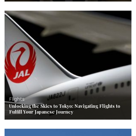
Flights
Unlocking the Skies to Tokyo: Navigating Flights to
Fulfill Your Japanese Journey