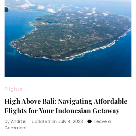
Flights
High Above Bali: Navigating Affordable
Flights for Your Indonesian Getaway
by
Andrzej
updated on
July 4, 2023
Leave a
on
Comment
High