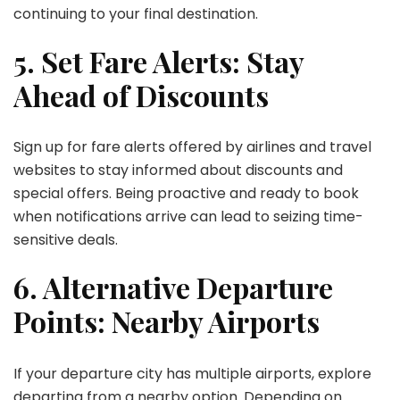
continuing to your final destination.
5. Set Fare Alerts: Stay
Ahead of Discounts
Sign up for fare alerts offered by airlines and travel
websites to stay informed about discounts and
special offers. Being proactive and ready to book
when notifications arrive can lead to seizing time-
sensitive deals.
6. Alternative Departure
Points: Nearby Airports
If your departure city has multiple airports, explore
departing from a nearby option. Depending on