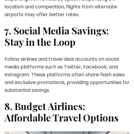
location and competition, flights from alternate
airports may offer better rates.
7. Social Media Savings:
Stay in the Loop
Follow airlines and travel deal accounts on social
media platforms such as Twitter, Facebook, and
Instagram. These platforms often share flash sales
and exclusive promotions, providing opportunities for
substantial savings.
8. Budget Airlines:
Affordable Travel Options