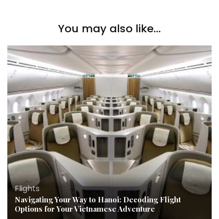
You may also like...
Flights
Navigating Your Way to Hanoi: Decoding Flight
Options for Your Vietnamese Adventure