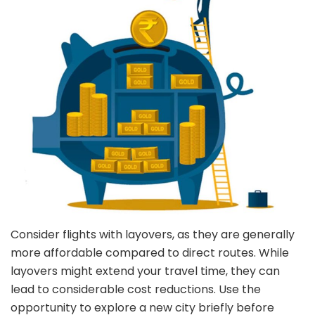
Consider flights with layovers, as they are generally
more affordable compared to direct routes. While
layovers might extend your travel time, they can
lead to considerable cost reductions. Use the
opportunity to explore a new city briefly before