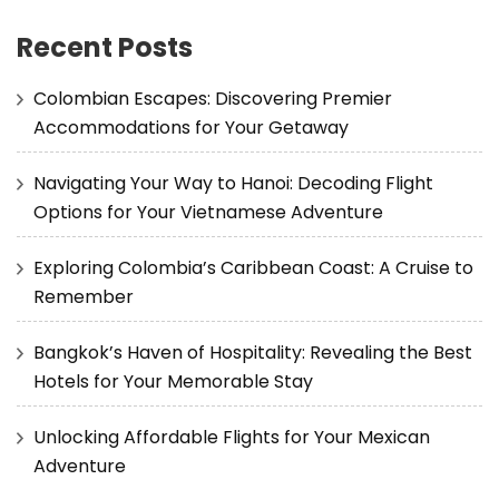
Recent Posts
Colombian Escapes: Discovering Premier
Accommodations for Your Getaway
Navigating Your Way to Hanoi: Decoding Flight
Options for Your Vietnamese Adventure
Exploring Colombia’s Caribbean Coast: A Cruise to
Remember
Bangkok’s Haven of Hospitality: Revealing the Best
Hotels for Your Memorable Stay
Unlocking Affordable Flights for Your Mexican
Adventure