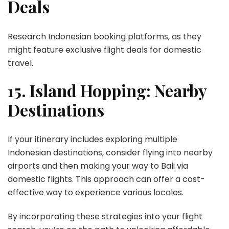
Deals
Research Indonesian booking platforms, as they
might feature exclusive flight deals for domestic
travel.
15. Island Hopping: Nearby
Destinations
If your itinerary includes exploring multiple
Indonesian destinations, consider flying into nearby
airports and then making your way to Bali via
domestic flights. This approach can offer a cost-
effective way to experience various locales.
By incorporating these strategies into your flight