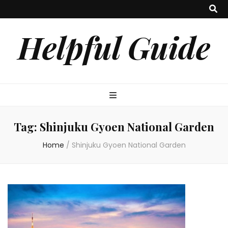
Helpful Guide
Tag:
Shinjuku Gyoen National Garden
Home
/
Shinjuku Gyoen National Garden