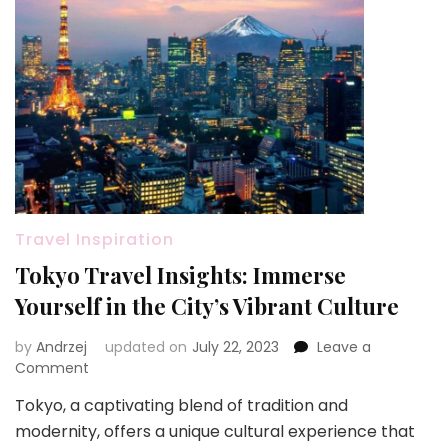
Travel Inspiration
Tokyo Travel Insights: Immerse
Yourself in the City’s Vibrant Culture
by
Andrzej
updated on
July 22, 2023
Leave a
on
Comment
Tokyo
Tokyo, a captivating blend of tradition and
Travel
modernity, offers a unique cultural experience that
Insights: