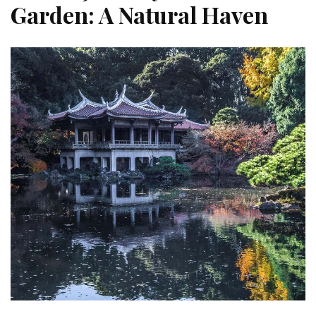
Garden: A Natural Haven