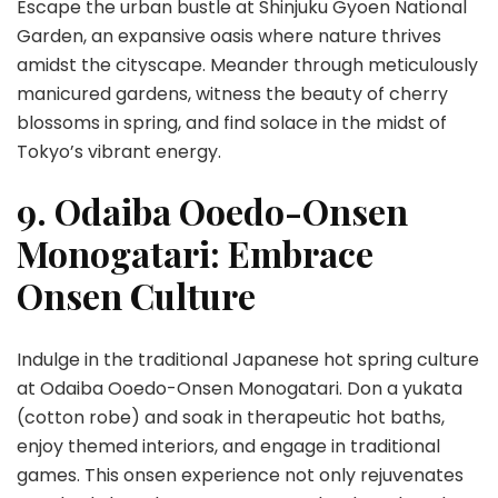
Escape the urban bustle at Shinjuku Gyoen National
Garden, an expansive oasis where nature thrives
amidst the cityscape. Meander through meticulously
manicured gardens, witness the beauty of cherry
blossoms in spring, and find solace in the midst of
Tokyo’s vibrant energy.
9. Odaiba Ooedo-Onsen
Monogatari: Embrace
Onsen Culture
Indulge in the traditional Japanese hot spring culture
at Odaiba Ooedo-Onsen Monogatari. Don a yukata
(cotton robe) and soak in therapeutic hot baths,
enjoy themed interiors, and engage in traditional
games. This onsen experience not only rejuvenates