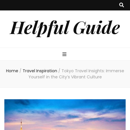
Helpful Guide
Home
/
Travel Inspiration
/
Tokyo Travel Insights: Immerse
Yourself in the City’s Vibrant Culture