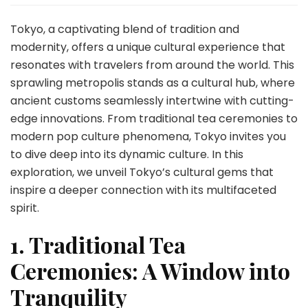
Travel
Insights:
Tokyo, a captivating blend of tradition and
Immerse
modernity, offers a unique cultural experience that
Yourself
resonates with travelers from around the world. This
in
sprawling metropolis stands as a cultural hub, where
the
City’s
ancient customs seamlessly intertwine with cutting-
Vibrant
edge innovations. From traditional tea ceremonies to
Culture
modern pop culture phenomena, Tokyo invites you
to dive deep into its dynamic culture. In this
exploration, we unveil Tokyo’s cultural gems that
inspire a deeper connection with its multifaceted
spirit.
1. Traditional Tea
Ceremonies: A Window into
Tranquility