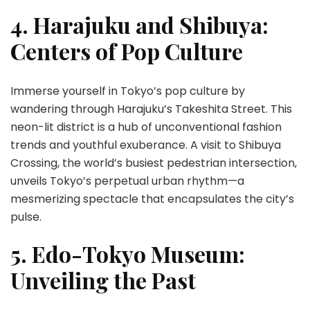
4. Harajuku and Shibuya:
Centers of Pop Culture
Immerse yourself in Tokyo’s pop culture by
wandering through Harajuku’s Takeshita Street. This
neon-lit district is a hub of unconventional fashion
trends and youthful exuberance. A visit to Shibuya
Crossing, the world’s busiest pedestrian intersection,
unveils Tokyo’s perpetual urban rhythm—a
mesmerizing spectacle that encapsulates the city’s
pulse.
5. Edo-Tokyo Museum:
Unveiling the Past